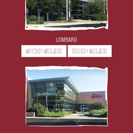
LOMBARD
ORDER ONLINE
CATER ONLINE