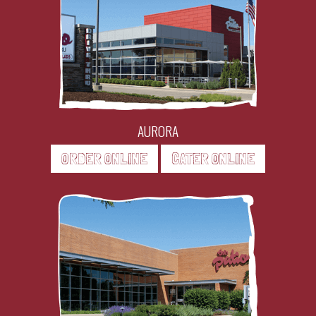
AURORA
ORDER ONLINE
CATER ONLINE