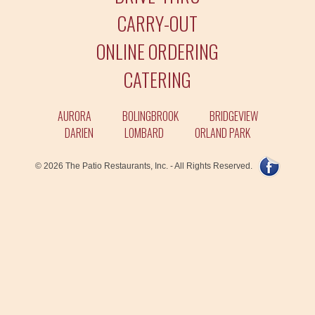
CARRY-OUT
ONLINE ORDERING
CATERING
AURORA
BOLINGBROOK
BRIDGEVIEW
DARIEN
LOMBARD
ORLAND PARK
© 2026 The Patio Restaurants, Inc. - All Rights Reserved.