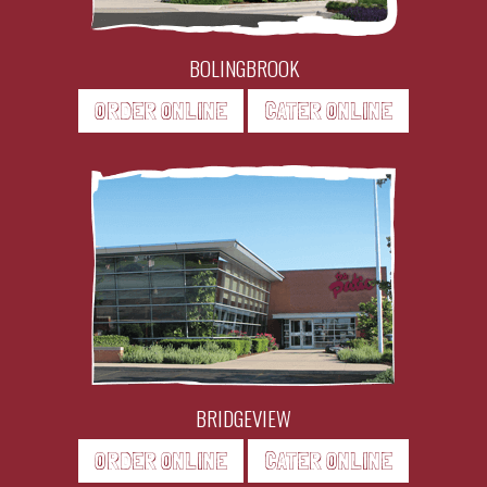
BOLINGBROOK
ORDER ONLINE
CATER ONLINE
BRIDGEVIEW
ORDER ONLINE
CATER ONLINE