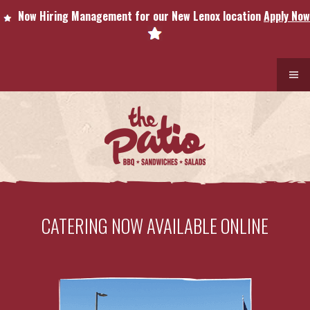
Now Hiring Management for our New Lenox location
Apply Now
CATERING NOW AVAILABLE ONLINE