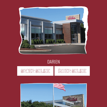
DARIEN
ORDER ONLINE
CATER ONLINE