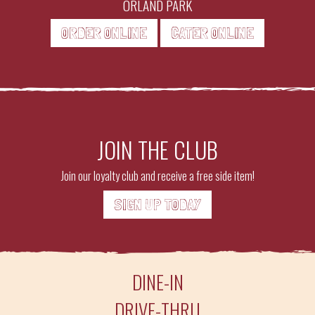
ORLAND PARK
ORDER ONLINE
CATER ONLINE
JOIN THE CLUB
Join our loyalty club and receive a free side item!
SIGN UP TODAY
DINE-IN
DRIVE-THRU