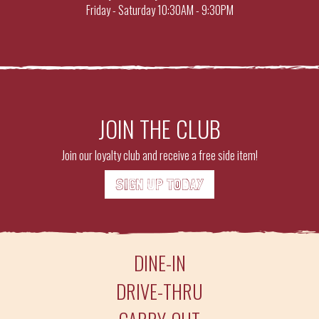
Friday - Saturday
10:30AM - 9:30PM
JOIN THE CLUB
Join our loyalty club and receive a free side item!
SIGN UP TODAY
DINE-IN
DRIVE-THRU