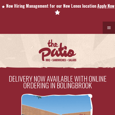
Now Hiring Management for our New Lenox location
Apply Now
DELIVERY NOW AVAILABLE WITH ONLINE
ORDERING IN BOLINGBROOK