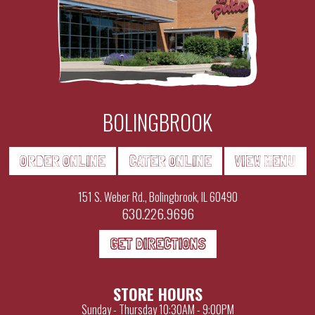
BOLINGBROOK
ORDER ONLINE
CATER ONLINE
VIEW MENU
151 S. Weber Rd., Bolingbrook, IL 60490
630.226.9696
GET DIRECTIONS
STORE HOURS
Sunday - Thursday
10:30AM - 9:00PM