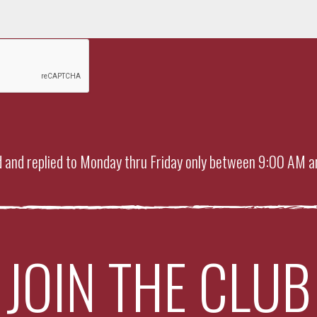
 and replied to Monday thru Friday only between 9:00 AM a
JOIN THE CLUB