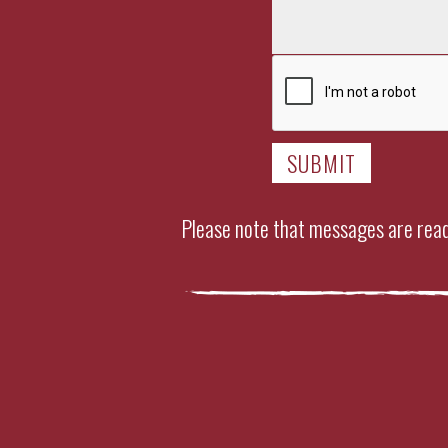
Please note that messages are read