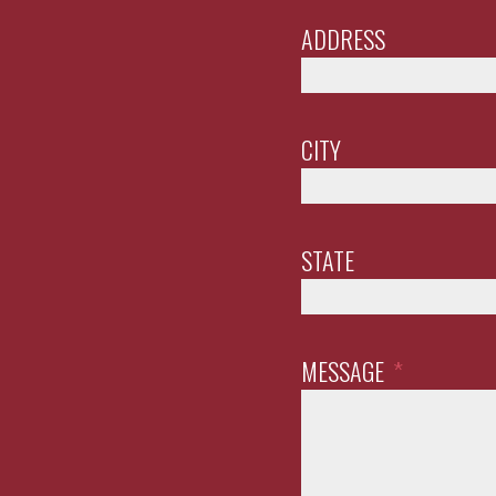
ADDRESS
CITY
STATE
MESSAGE
*