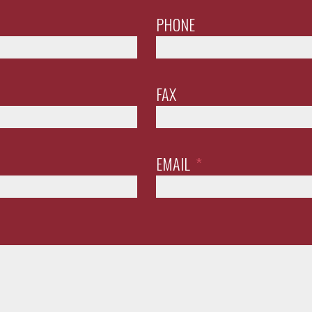
PHONE
FAX
EMAIL
*