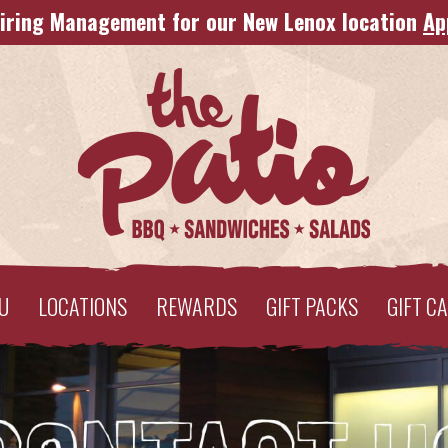
iring Management for our New Lenox location
Ap
U
LOCATIONS
REWARDS
GIFT PACKS
GIFT C