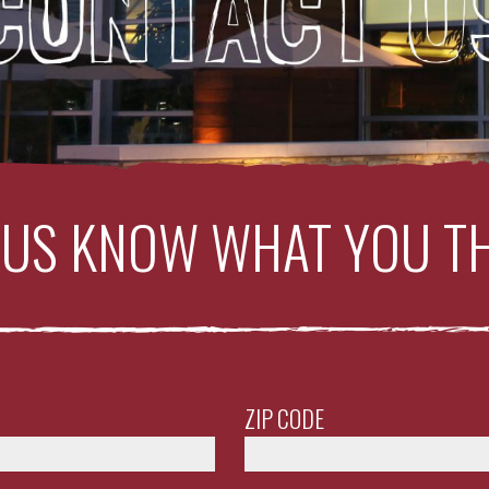
 US KNOW WHAT YOU T
ZIP CODE