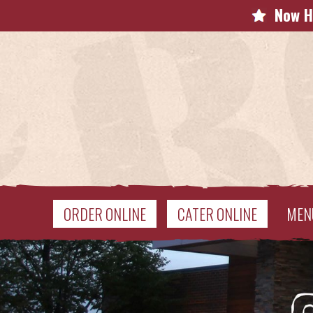
Now H
ORDER ONLINE
CATER ONLINE
MEN