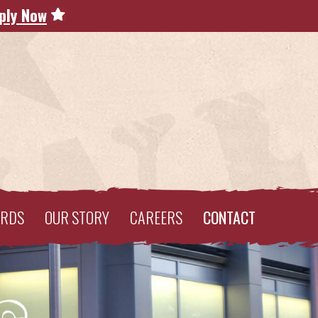
ply Now
ARDS
OUR STORY
CAREERS
CONTACT