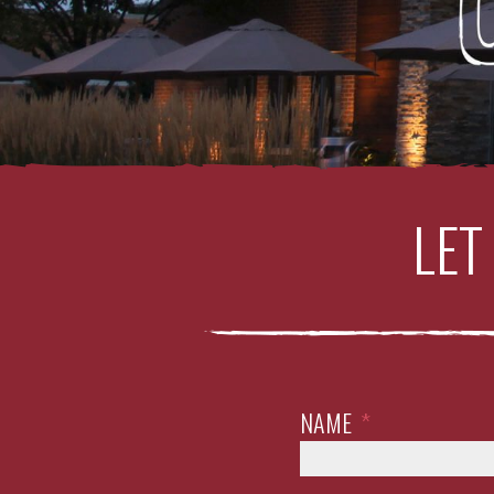
LET
NAME
*