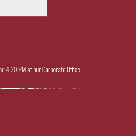
nd 4:30 PM at our Corporate Office.