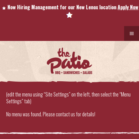
Now Hiring Management for our New Lenox location
Apply Now
(edit the menu using “Site Settings” on the left, then select the “Menu
Settings” tab)
No menu was found. Please contact us for details!