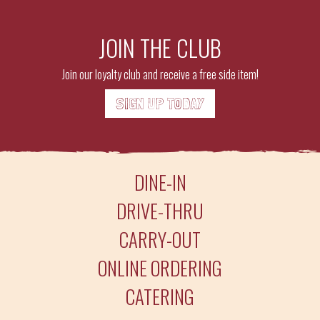
JOIN THE CLUB
Join our loyalty club and receive a free side item!
SIGN UP TODAY
DINE-IN
DRIVE-THRU
CARRY-OUT
ONLINE ORDERING
CATERING